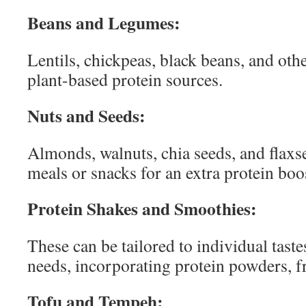
Beans and Legumes:
Lentils, chickpeas, black beans, and oth
plant-based protein sources.
Nuts and Seeds:
Almonds, walnuts, chia seeds, and flaxs
meals or snacks for an extra protein boo
Protein Shakes and Smoothies:
These can be tailored to individual taste
needs, incorporating protein powders, fr
Tofu and Tempeh: