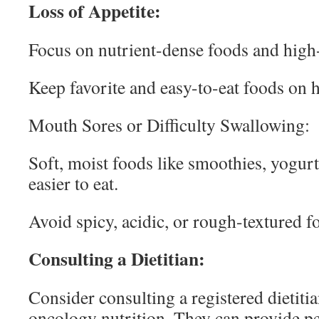
Loss of Appetite:
Focus on nutrient-dense foods and high
Keep favorite and easy-to-eat foods on 
Mouth Sores or Difficulty Swallowing:
Soft, moist foods like smoothies, yogur
easier to eat.
Avoid spicy, acidic, or rough-textured f
Consulting a Dietitian:
Consider consulting a registered dietiti
oncology nutrition. They can provide pe