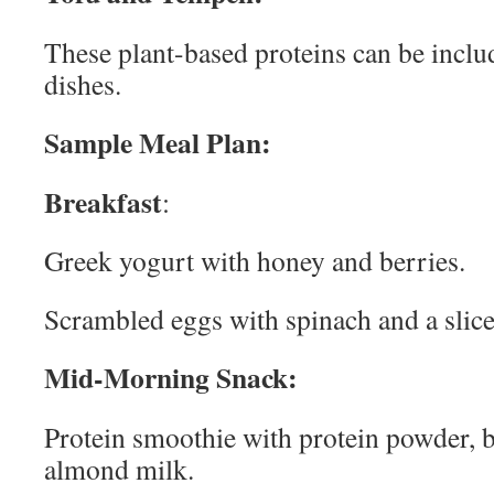
These plant-based proteins can be includ
dishes.
Sample Meal Plan:
Breakfast
:
Greek yogurt with honey and berries.
Scrambled eggs with spinach and a slice
Mid-Morning Snack:
Protein smoothie with protein powder, 
almond milk.