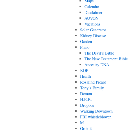
Maps
Calendar
Disclaimer
AUVON
Vacations
Solar Generator
Kidney Disease
Garden
Piano
The Devil’s Bible
The New Testament Bible
Ancestry DNA
KDP
Health
Rosalind Picard
Tony’s Family
Demon
H.E.B.
Dropbox
Walking Downtown
FBI whistleblower.
M
Grok 4