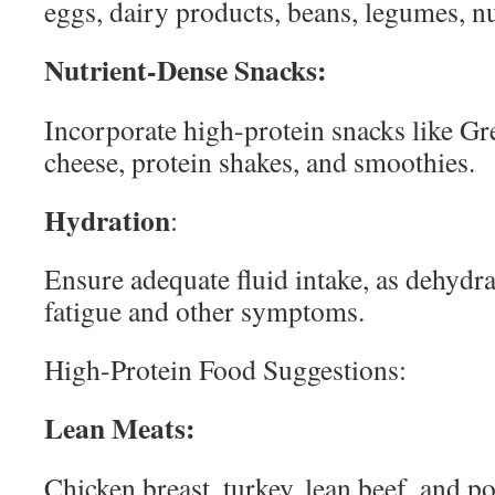
eggs, dairy products, beans, legumes, nu
Nutrient-Dense Snacks:
Incorporate high-protein snacks like Gr
cheese, protein shakes, and smoothies.
Hydration
:
Ensure adequate fluid intake, as dehydr
fatigue and other symptoms.
High-Protein Food Suggestions:
Lean Meats:
Chicken breast, turkey, lean beef, and p