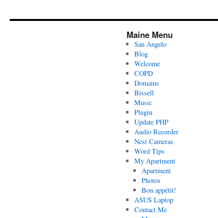
Maine Menu
San Angelo
Blog
Welcome
COPD
Domains
Bissell
Music
Plugin
Update PHP
Audio Recorder
Nest Cameras
Word Tips
My Apartment
Apartment
Photos
Bon appétit!
ASUS Laptop
Contact Me