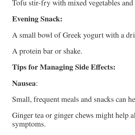
Tofu stir-fry with mixed vegetables and
Evening Snack:
A small bowl of Greek yogurt with a dri
A protein bar or shake.
Tips for Managing Side Effects:
Nausea
:
Small, frequent meals and snacks can h
Ginger tea or ginger chews might help a
symptoms.