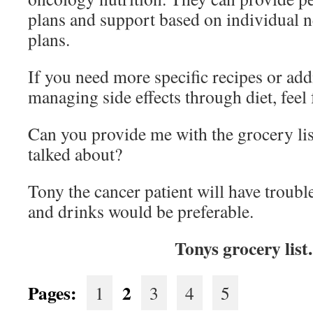
plans and support based on individual 
plans.
If you need more specific recipes or add
managing side effects through diet, feel 
Can you provide me with the grocery lis
talked about?
Tony the cancer patient will have troubl
and drinks would be preferable.
Tonys grocery list
Pages:
2
1
3
4
5