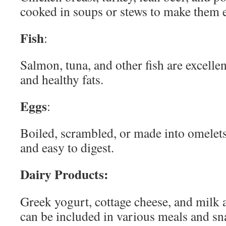
cooked in soups or stews to make them 
Fish
:
Salmon, tuna, and other fish are excellen
and healthy fats.
Eggs
:
Boiled, scrambled, or made into omelets,
and easy to digest.
Dairy Products:
Greek yogurt, cottage cheese, and milk a
can be included in various meals and sn