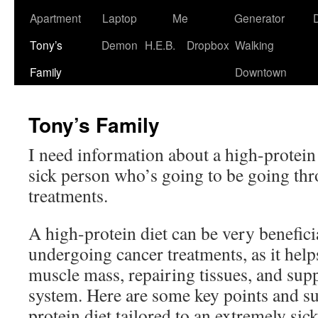
Apartment
Laptop
Me
Generator
Tony’s
Demon
H.E.B.
Dropbox
Walking
Family
Downtown
Tony’s Family
I need information about a high-protein 
sick person who’s going to be going th
treatments.
A high-protein diet can be very benefic
undergoing cancer treatments, as it help
muscle mass, repairing tissues, and su
system. Here are some key points and su
protein diet tailored to an extremely sic