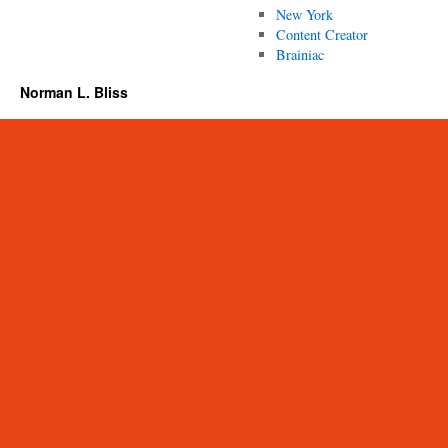
New York
Content Creator
Brainiac
Norman L. Bliss