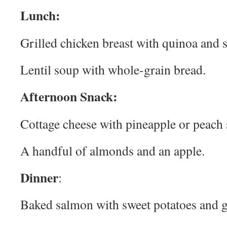
Lunch:
Grilled chicken breast with quinoa and 
Lentil soup with whole-grain bread.
Afternoon Snack:
Cottage cheese with pineapple or peach s
A handful of almonds and an apple.
Dinner
:
Baked salmon with sweet potatoes and g