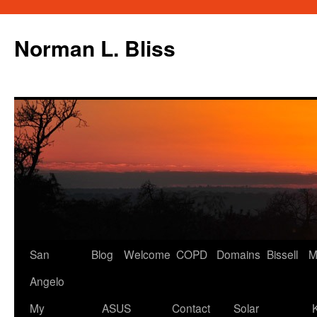
Skip
to
Norman L. Bliss
content
San
Blog
Welcome
COPD
Domains
Bissell
M
Angelo
My
ASUS
Contact
Solar