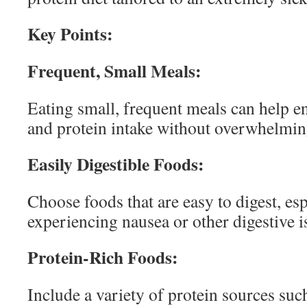
Key Points:
Frequent, Small Meals:
Eating small, frequent meals can help e
and protein intake without overwhelming
Easily Digestible Foods:
Choose foods that are easy to digest, esp
experiencing nausea or other digestive i
Protein-Rich Foods:
Include a variety of protein sources such