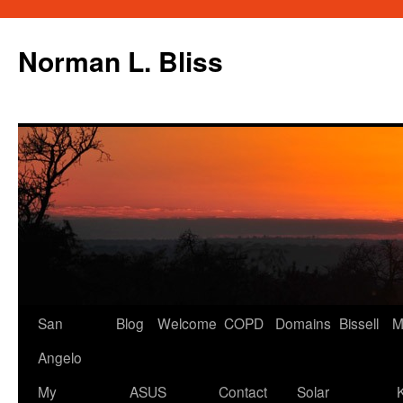
Skip
to
Norman L. Bliss
content
San
Blog
Welcome
COPD
Domains
Bissell
M
Angelo
My
ASUS
Contact
Solar