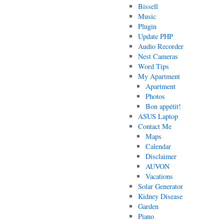
Bissell
Music
Plugin
Update PHP
Audio Recorder
Nest Cameras
Word Tips
My Apartment
Apartment
Photos
Bon appétit!
ASUS Laptop
Contact Me
Maps
Calendar
Disclaimer
AUVON
Vacations
Solar Generator
Kidney Disease
Garden
Piano