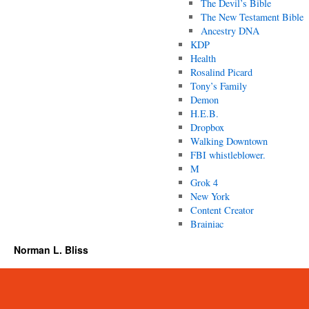
The Devil’s Bible
The New Testament Bible
Ancestry DNA
KDP
Health
Rosalind Picard
Tony’s Family
Demon
H.E.B.
Dropbox
Walking Downtown
FBI whistleblower.
M
Grok 4
New York
Content Creator
Brainiac
Norman L. Bliss