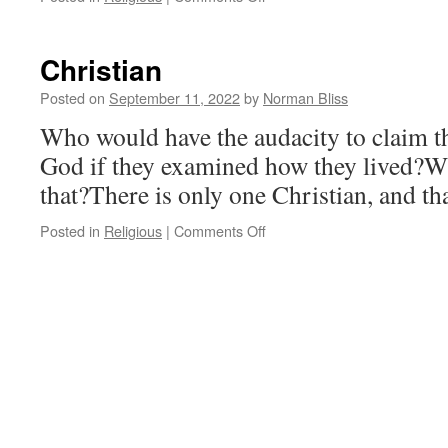
Free
Will
Christian
Posted on
September 11, 2022
by
Norman Bliss
Who would have the audacity to claim th
God if they examined how they lived?W
that?There is only one Christian, and tha
on
Posted in
Religious
|
Comments Off
Christian