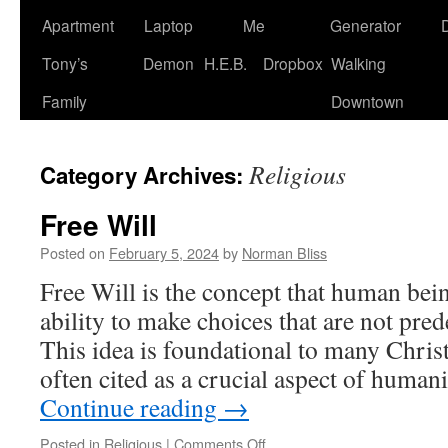
Apartment
Laptop
Me
Generator
Tony’s
Demon
H.E.B.
Dropbox
Walking
Family
Downtown
Religious
Category Archives:
Free Will
Posted on
February 5, 2024
by
Norman Bliss
Free Will is the concept that human bein
ability to make choices that are not pr
This idea is foundational to many Christ
often cited as a crucial aspect of human
Continue reading
→
on
Posted in
Religious
|
Comments Off