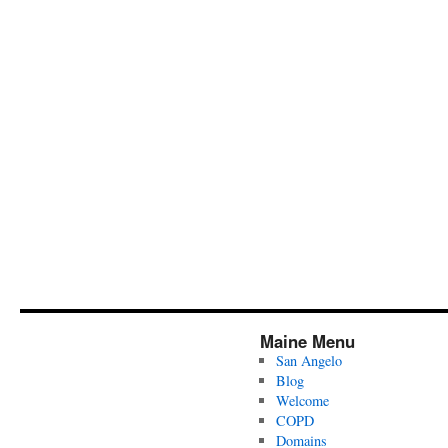
Maine Menu
San Angelo
Blog
Welcome
COPD
Domains