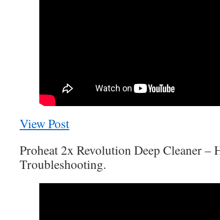
View Post
Proheat 2x Revolution Deep Cleaner – 
Troubleshooting.