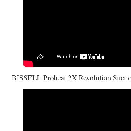
BISSELL Proheat 2X Revolution Suctio