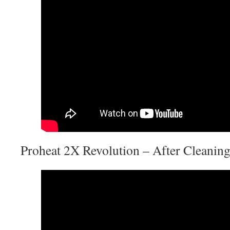
Proheat 2X Revolution – After Cleanin