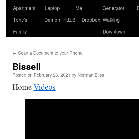
Apartment
Laptop
Me
Generator
Tony’s
Demon
H.E.B.
Dropbox
Walking
Family
Downtown
←
Scan a Document to your Phone
Bissell
Posted on
February 26, 2021
by
Norman Bliss
Home
Videos