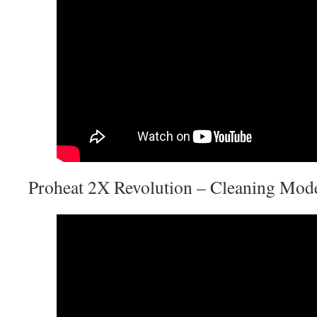
Proheat 2X Revolution – Cleaning Mod