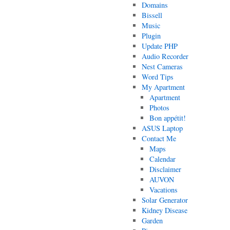
Domains
Bissell
Music
Plugin
Update PHP
Audio Recorder
Nest Cameras
Word Tips
My Apartment
Apartment
Photos
Bon appétit!
ASUS Laptop
Contact Me
Maps
Calendar
Disclaimer
AUVON
Vacations
Solar Generator
Kidney Disease
Garden