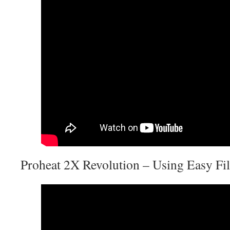
Proheat 2X Revolution – Using Easy Fi