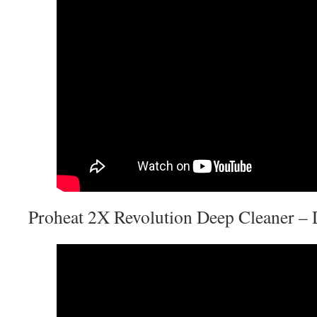
Proheat 2X Revolution Deep Cleaner –