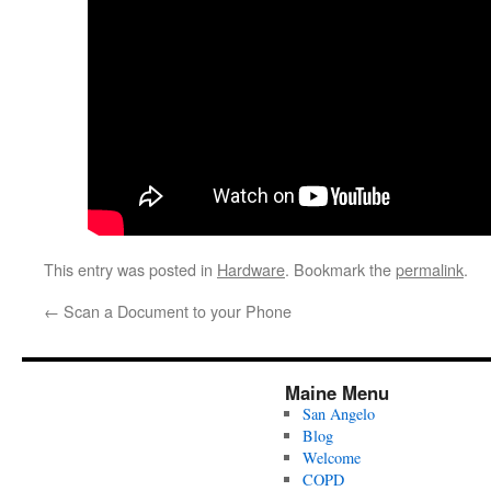
This entry was posted in
Hardware
. Bookmark the
permalink
.
←
Scan a Document to your Phone
Maine Menu
San Angelo
Blog
Welcome
COPD