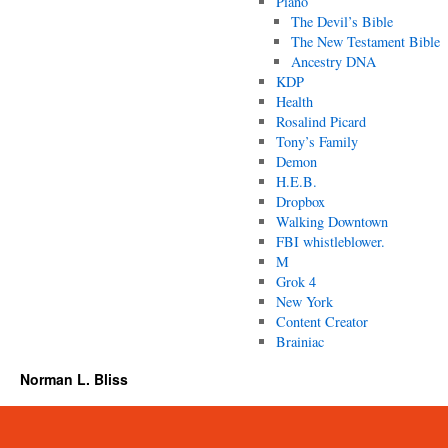
Piano
The Devil’s Bible
The New Testament Bible
Ancestry DNA
KDP
Health
Rosalind Picard
Tony’s Family
Demon
H.E.B.
Dropbox
Walking Downtown
FBI whistleblower.
M
Grok 4
New York
Content Creator
Brainiac
Norman L. Bliss