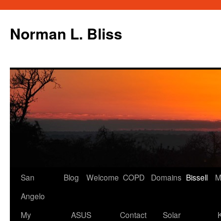
Skip
to
Norman L. Bliss
content
San
Blog
Welcome
COPD
Domains
Bissell
M
Angelo
My
ASUS
Contact
Solar