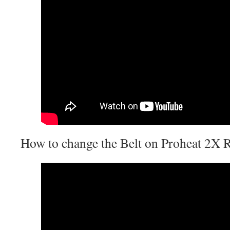
How to change the Belt on Proheat 2X 