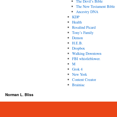
The Devil’s Bible
The New Testament Bible
Ancestry DNA
KDP
Health
Rosalind Picard
Tony’s Family
Demon
H.E.B.
Dropbox
Walking Downtown
FBI whistleblower.
M
Grok 4
New York
Content Creator
Brainiac
Norman L. Bliss