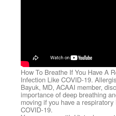
How To Breathe If You Have A R
Infection Like COVID-19. Allergi
Bayuk, MD, ACAAI member, disc
importance of deep breathing an
moving if you have a respiratory i
COVID-19.