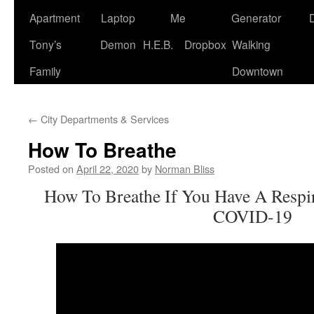
Apartment
Laptop
Me
Generator
Tony’s
Demon
H.E.B.
Dropbox
Walking
Family
Downtown
←
City Departments & Services
How To Breathe
Posted on
April 22, 2020
by
Norman Bliss
How To Breathe If You Have A Respir
COVID-19