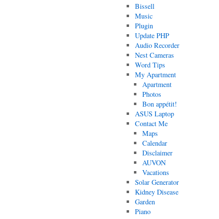
Bissell
Music
Plugin
Update PHP
Audio Recorder
Nest Cameras
Word Tips
My Apartment
Apartment
Photos
Bon appétit!
ASUS Laptop
Contact Me
Maps
Calendar
Disclaimer
AUVON
Vacations
Solar Generator
Kidney Disease
Garden
Piano