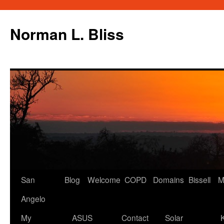
Skip
to
Norman L. Bliss
content
San
Blog
Welcome
COPD
Domains
Bissell
M
Angelo
My
ASUS
Contact
Solar