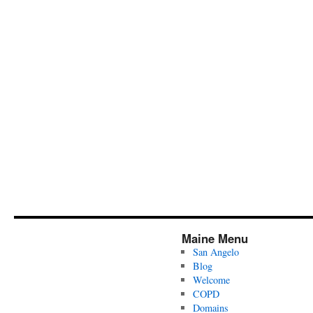
Maine Menu
San Angelo
Blog
Welcome
COPD
Domains