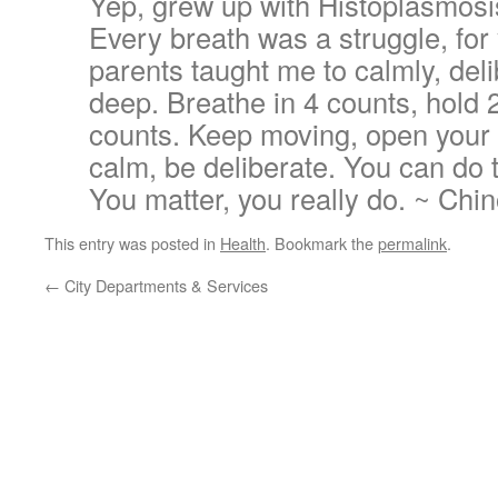
Yep, grew up with Histoplasmosis
Every breath was a struggle, for
parents taught me to calmly, del
deep. Breathe in 4 counts, hold 2
counts. Keep moving, open your 
calm, be deliberate. You can do t
You matter, you really do. ~ Chi
This entry was posted in
Health
. Bookmark the
permalink
.
←
City Departments & Services